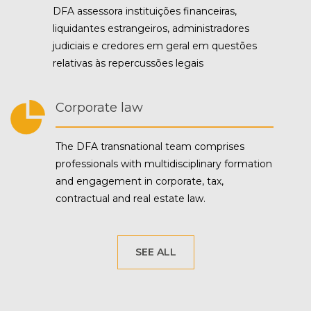
DFA assessora instituições financeiras,
liquidantes estrangeiros, administradores
judiciais e credores em geral em questões
relativas às repercussões legais
Corporate law
The DFA transnational team comprises
professionals with multidisciplinary formation
and engagement in corporate, tax,
contractual and real estate law.
SEE ALL