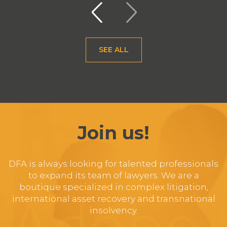
SEE ALL
Join us!
DFA is always looking for talented professionals
to expand its team of lawyers. We are a
boutique specialized in complex litigation,
international asset recovery and transnational
insolvency.