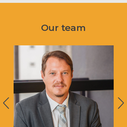
Our team