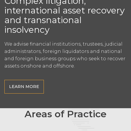
Complex litigation,
international asset recovery
and transnational
insolvency
We advise financial institutions, trustees,
judicial
administrators, foreign liquidators
and national
and foreign business groups
who seek to recover
assets onshore and offshore.
LEARN MORE
Areas of Practice