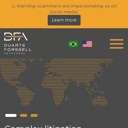
⚠️ Warning: scammers are impersonating us on
social media.
Learn more