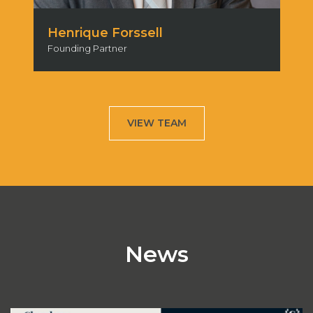
Marcelo Lucidi
Partner
VIEW TEAM
News