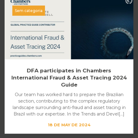
Sem categoria
DFA participates in Chambers
International Fraud & Asset Tracing 2024
Guide
Our team has worked hard to prepare the Brazilian
section, contributing to the complex regulatory
landscape surrounding anti-fraud and asset tracing in
Brazil with our expertise. In the Trends and Devel[...]
18 DE MAY DE 2024