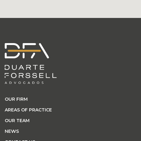
OUR FIRM
AREAS OF PRACTICE
OUR TEAM
NEWS