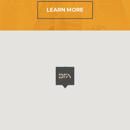
LEARN MORE