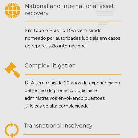
National and international asset
recovery
Em todo o Brasil, o DFA vem sendo
nomeado por autoridades judiciais em casos
de repercussão internacional
Complex litigation
DFA têm mais de 20 anos de experiência no
patrocínio de processos judiciais e
administrativos envolvendo questões
jurídicas de alta complexidade
Transnational insolvency